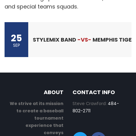
and special teams squads.
25
STYLEMIX BAND
-VS-
MEMPHIS TIGER
SEP
ABOUT
CONTACT INFO
We strive at its mission
Steve Crawford:
484-
to create a baseball
802-2711
tournament
experience that
conveys