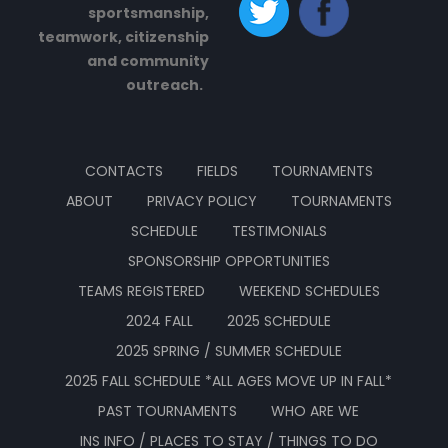
sportsmanship,
teamwork, citizenship
and community
outreach.
CONTACTS
FIELDS
TOURNAMENTS
ABOUT
PRIVACY POLICY
TOURNAMENTS
SCHEDULE
TESTIMONIALS
SPONSORSHIP OPPORTUNITIES
TEAMS REGISTERED
WEEKEND SCHEDULES
2024 FALL
2025 SCHEDULE
2025 SPRING / SUMMER SCHEDULE
2025 FALL SCHEDULE *ALL AGES MOVE UP IN FALL*
PAST TOURNAMENTS
WHO ARE WE
INS INFO / PLACES TO STAY / THINGS TO DO