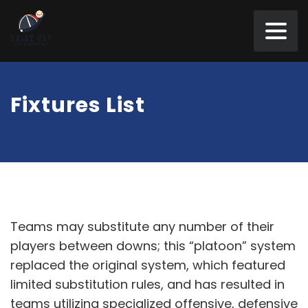
Fixtures List
Teams may substitute any number of their
players between downs; this “platoon” system
replaced the original system, which featured
limited substitution rules, and has resulted in
teams utilizing specialized offensive, defensive