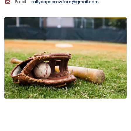
Email
rallycapscrawford@gmail.com