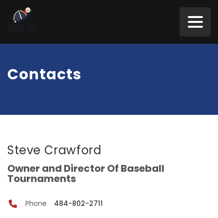
Contacts
Steve Crawford
Owner and Director Of Baseball
Tournaments
Phone
484-802-2711