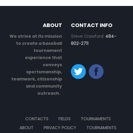
ABOUT
CONTACT INFO
We strive at its mission
Steve Crawford:
484-
to create a baseball
802-2711
tournament
experience that
conveys
sportsmanship,
teamwork, citizenship
and community
outreach.
CONTACTS
FIELDS
TOURNAMENTS
ABOUT
PRIVACY POLICY
TOURNAMENTS