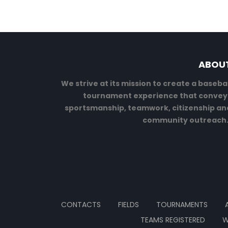
ABOU
We strive at its mission to create a basebal
tournament experience that convey
sportsmanship, teamwork, citizenship an
community outreach
CONTACTS
FIELDS
TOURNAMENTS
TEAMS REGISTERED
W