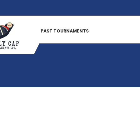
PAST TOURNAMENTS