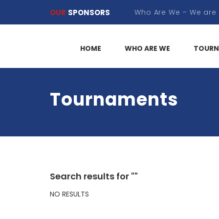
OUR
SPONSORS
HOME
WHO ARE WE
TOURN
Tournaments
Search results for ""
NO RESULTS