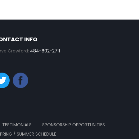
ONTACT INFO
eve Crawford:
484-802-2711
TESTIMONIALS
SPONSORSHIP OPPORTUNITIES
SPRING / SUMMER SCHEDULE