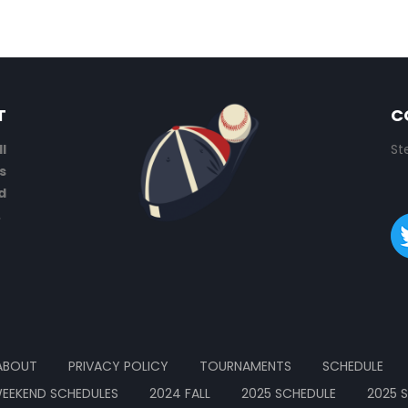
T
C
l
St
s
d
.
ABOUT
PRIVACY POLICY
TOURNAMENTS
SCHEDULE
EEKEND SCHEDULES
2024 FALL
2025 SCHEDULE
2025 