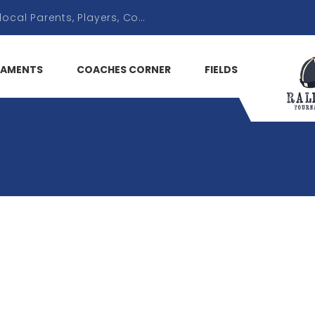
AMENTS
COACHES CORNER
FIELDS