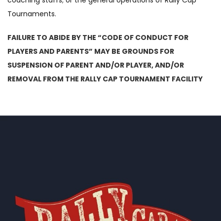
coaching staffs; or the general operations of Rally Cap
Tournaments.
FAILURE TO ABIDE BY THE “CODE OF CONDUCT FOR
PLAYERS AND PARENTS” MAY BE GROUNDS FOR
SUSPENSION OF PARENT AND/OR PLAYER, AND/OR
REMOVAL FROM THE RALLY CAP TOURNAMENT FACILITY