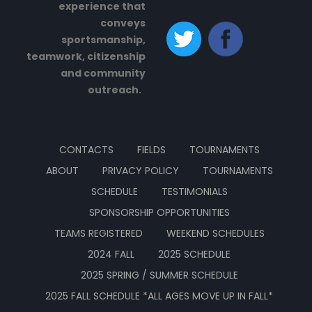
experience that
conveys
sportsmanship,
teamwork, citizenship
and community
outreach.
CONTACTS
FIELDS
TOURNAMENTS
ABOUT
PRIVACY POLICY
TOURNAMENTS
SCHEDULE
TESTIMONIALS
SPONSORSHIP OPPORTUNITIES
TEAMS REGISTERED
WEEKEND SCHEDULES
2024 FALL
2025 SCHEDULE
2025 SPRING / SUMMER SCHEDULE
2025 FALL SCHEDULE *ALL AGES MOVE UP IN FALL*