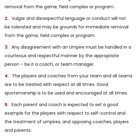
removal from the game, field complex or program.
Vulgar and disrespectful language or conduct will not
be tolerated and may be grounds for immediate removal
from the game, field complex or program.
Any disagreement with an Umpire must be handled in a
courteous and respectful manner by the appropriate
person – be it a coach, or team manager.
The players and coaches from your team and all teams
are to be treated with respect at all times. Good
sportsmanship is to be used and encouraged at all times.
Each parent and coach is expected to set a good
example for the players with respect to self-control and
the treatment of umpires, and opposing coaches, players
and parents.