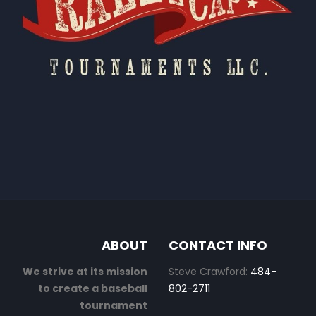
ABOUT
CONTACT INFO
We strive at its mission
Steve Crawford:
484-
to create a baseball
802-2711
tournament