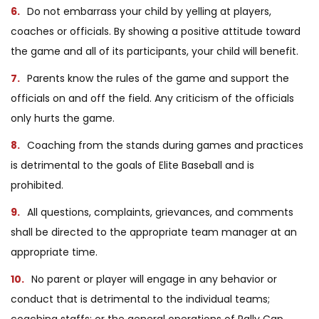
Do not embarrass your child by yelling at players,
coaches or officials. By showing a positive attitude toward
the game and all of its participants, your child will benefit.
Parents know the rules of the game and support the
officials on and off the field. Any criticism of the officials
only hurts the game.
Coaching from the stands during games and practices
is detrimental to the goals of Elite Baseball and is
prohibited.
All questions, complaints, grievances, and comments
shall be directed to the appropriate team manager at an
appropriate time.
No parent or player will engage in any behavior or
conduct that is detrimental to the individual teams;