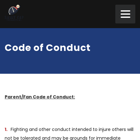
Code of Conduct
Parent/Fan Code of Conduct:
Fighting and other conduct intended to injure others will
not be tolerated and may be grounds for immediate