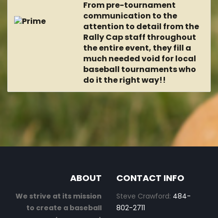
From pre-tournament
communication to the
attention to detail from the
Rally Cap staff throughout
the entire event, they fill a
much needed void for local
baseball tournaments who
do it the right way!!
ABOUT
CONTACT INFO
We strive at its mission
Steve Crawford:
484-
to create a baseball
802-2711