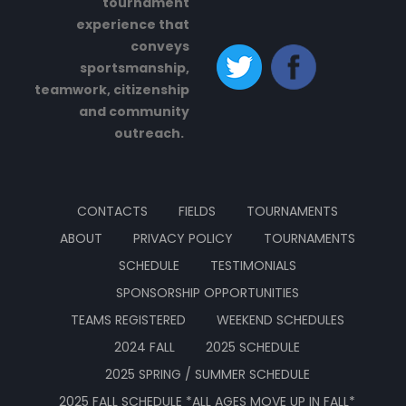
tournament
experience that
conveys
sportsmanship,
teamwork, citizenship
and community
outreach.
CONTACTS
FIELDS
TOURNAMENTS
ABOUT
PRIVACY POLICY
TOURNAMENTS
SCHEDULE
TESTIMONIALS
SPONSORSHIP OPPORTUNITIES
TEAMS REGISTERED
WEEKEND SCHEDULES
2024 FALL
2025 SCHEDULE
2025 SPRING / SUMMER SCHEDULE
2025 FALL SCHEDULE *ALL AGES MOVE UP IN FALL*