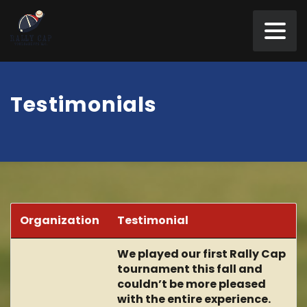
Testimonials
Organization
Testimonial
We played our first Rally Cap
tournament this fall and
couldn’t be more pleased
with the entire experience.