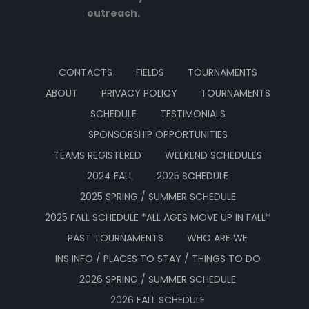
outreach.
CONTACTS
FIELDS
TOURNAMENTS
ABOUT
PRIVACY POLICY
TOURNAMENTS
SCHEDULE
TESTIMONIALS
SPONSORSHIP OPPORTUNITIES
TEAMS REGISTERED
WEEKEND SCHEDULES
2024 FALL
2025 SCHEDULE
2025 SPRING / SUMMER SCHEDULE
2025 FALL SCHEDULE *ALL AGES MOVE UP IN FALL*
PAST TOURNAMENTS
WHO ARE WE
INS INFO / PLACES TO STAY / THINGS TO DO
2026 SPRING / SUMMER SCHEDULE
2026 FALL SCHEDULE