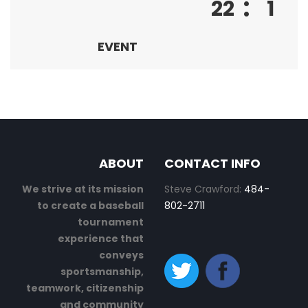
:
22
1
EVENT
ABOUT
CONTACT INFO
We strive at its mission
Steve Crawford:
484-
to create a baseball
802-2711
tournament
experience that
conveys
sportsmanship,
teamwork, citizenship
and community