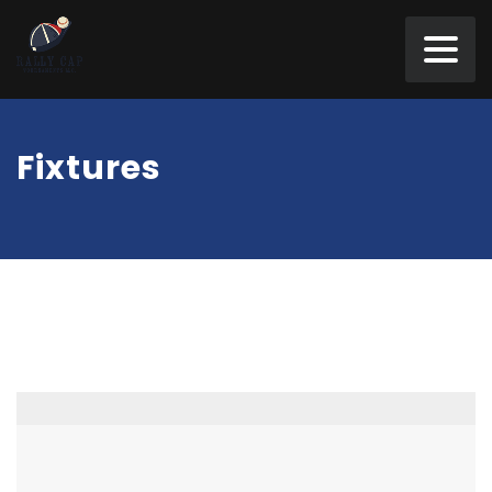
Fixtures