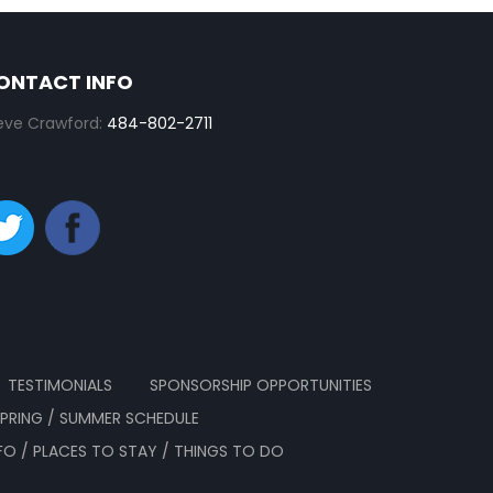
ONTACT INFO
eve Crawford:
484-802-2711
TESTIMONIALS
SPONSORSHIP OPPORTUNITIES
SPRING / SUMMER SCHEDULE
NFO / PLACES TO STAY / THINGS TO DO