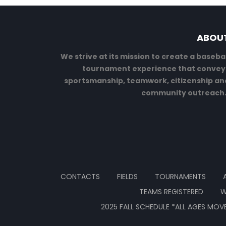
ABOU
We strive at its mission to create a basebal
tournament experience that convey
sportsmanship, teamwork, citizenship an
community outreach
CONTACTS
FIELDS
TOURNAMENTS
TEAMS REGISTERED
W
2025 FALL SCHEDULE *ALL AGES MOVE 