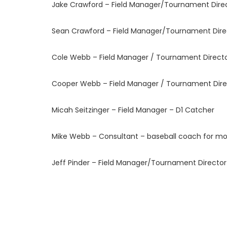
Jake Crawford – Field Manager/Tournament Direc
Sean Crawford – Field Manager/Tournament Direc
Cole Webb – Field Manager / Tournament Director
Cooper Webb – Field Manager / Tournament Direc
Micah Seitzinger – Field Manager – D1 Catcher
Mike Webb – Consultant – baseball coach for mo
Jeff Pinder – Field Manager/Tournament Directo