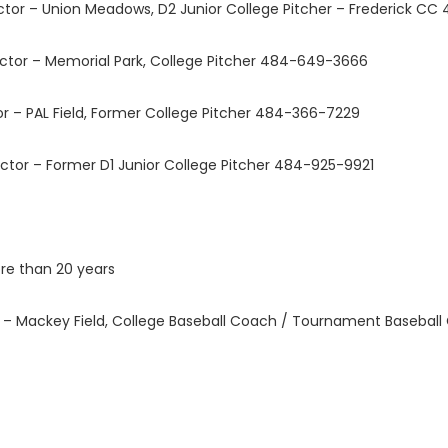
tor – Union Meadows, D2 Junior College Pitcher – Frederick C
tor – Memorial Park, College Pitcher 484-649-3666
 – PAL Field, Former College Pitcher 484-366-7229
tor – Former D1 Junior College Pitcher 484-925-9921
re than 20 years
r – Mackey Field, College Baseball Coach / Tournament Baseb