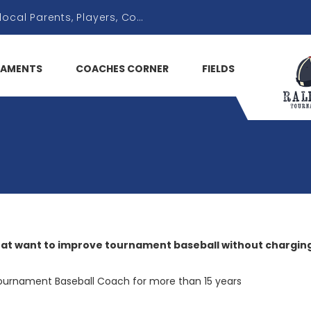
AMENTS
COACHES CORNER
FIELDS
hat want to improve tournament baseball without charging
ournament Baseball Coach for more than 15 years