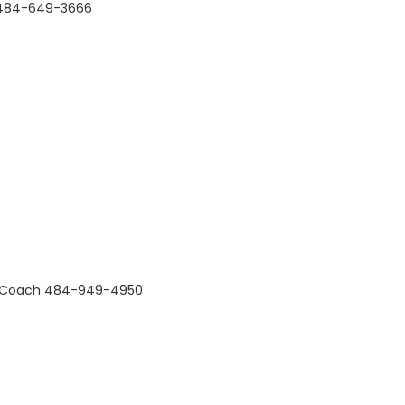
C 484-649-3666
all Coach 484-949-4950