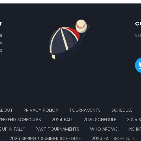
T
C
l
St
s
d
.
ABOUT
PRIVACY POLICY
TOURNAMENTS
SCHEDULE
EEKEND SCHEDULES
2024 FALL
2025 SCHEDULE
2025 
UP IN FALL*
PAST TOURNAMENTS
WHO ARE WE
INS I
2026 SPRING / SUMMER SCHEDULE
2026 FALL SCHEDULE