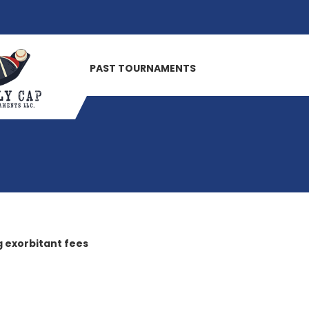
PAST TOURNAMENTS
 exorbitant fees