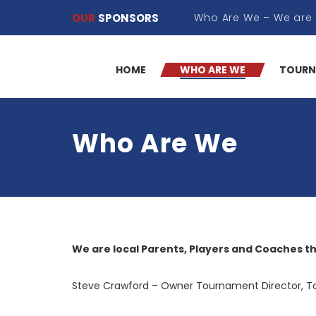
OUR
SPONSORS
HOME
WHO ARE WE
TOURN
Who Are We
We are local Parents, Players and Coaches t
Steve Crawford – Owner Tournament Director, T