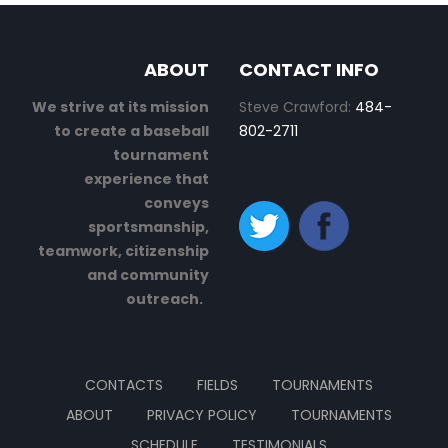
ABOUT
CONTACT INFO
We strive at its mission
Steve Crawford:
484-
to create a baseball
802-2711
tournament
experience that
conveys
sportsmanship,
teamwork, citizenship
and community
outreach.
CONTACTS
FIELDS
TOURNAMENTS
ABOUT
PRIVACY POLICY
TOURNAMENTS
SCHEDULE
TESTIMONIALS