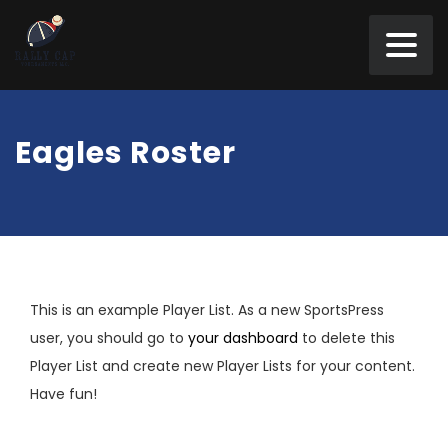
Eagles Roster
This is an example Player List. As a new SportsPress
user, you should go to
your dashboard
to delete this
Player List and create new Player Lists for your content.
Have fun!