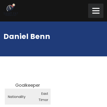
Daniel Benn
Goalkeeper
East
Nationality
Timor