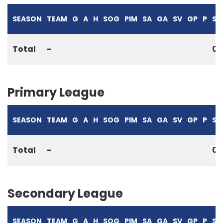
SEASON
TEAM
G
A
H
SOG
PIM
SA
GA
SV
GP
P
S%
Total
-
0
Primary League
SEASON
TEAM
G
A
H
SOG
PIM
SA
GA
SV
GP
P
S%
Total
-
0
Secondary League
SEASON
TEAM
G
A
H
SOG
PIM
SA
GA
SV
GP
P
S%