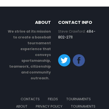
ABOUT
CONTACT INFO
We strive at its mission
Steve Crawford:
484-
to create a baseball
802-2711
tournament
experience that
conveys
sportsmanship,
teamwork, citizenship
and community
outreach.
CONTACTS
FIELDS
TOURNAMENTS
ABOUT
PRIVACY POLICY
TOURNAMENTS