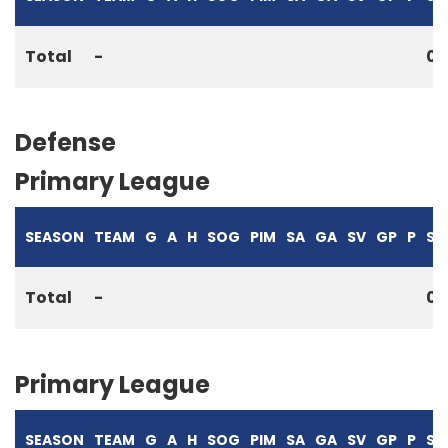
Total
-
0
Defense
Primary League
SEASON
TEAM
G
A
H
SOG
PIM
SA
GA
SV
GP
P
S%
Total
-
0
Primary League
SEASON
TEAM
G
A
H
SOG
PIM
SA
GA
SV
GP
P
S%