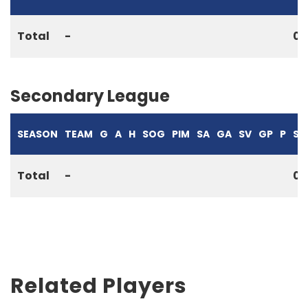
Total
-
0
Secondary League
SEASON
TEAM
G
A
H
SOG
PIM
SA
GA
SV
GP
P
S%
Total
-
0
Related Players