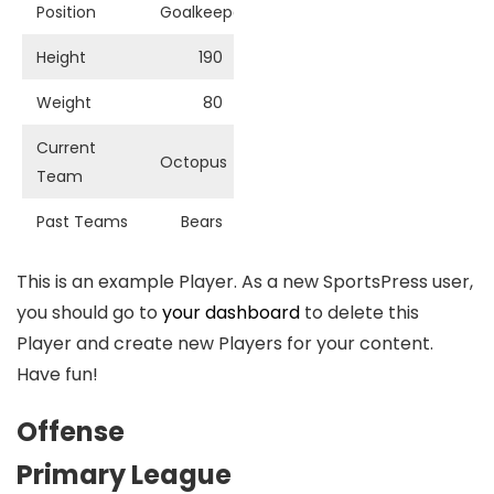
Position
Goalkeeper
Height
190
Weight
80
Current
Octopus
Team
Past Teams
Bears
This is an example Player. As a new SportsPress user,
you should go to
your dashboard
to delete this
Player and create new Players for your content.
Have fun!
Offense
Primary League