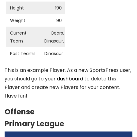
Height
190
Weight
90
Current
Bears,
Team
Dinasaur,
Past Teams
Dinasaur
This is an example Player. As a new SportsPress user,
you should go to
your dashboard
to delete this
Player and create new Players for your content.
Have fun!
Offense
Primary League