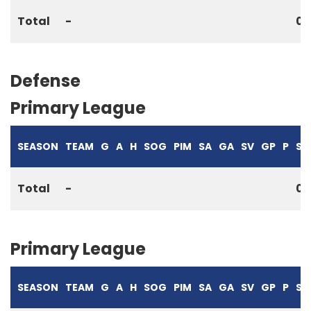
Total
-
0
Defense
Primary League
SEASON
TEAM
G
A
H
SOG
PIM
SA
GA
SV
GP
P
S%
Total
-
0
Primary League
SEASON
TEAM
G
A
H
SOG
PIM
SA
GA
SV
GP
P
S%