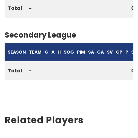
Total
-
0
Secondary League
SEASON
TEAM
G
A
H
SOG
PIM
SA
GA
SV
GP
P
S%
Total
-
0
Related Players