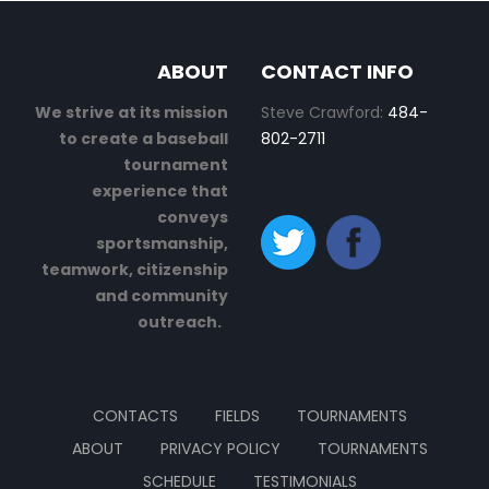
ABOUT
CONTACT INFO
We strive at its mission
Steve Crawford:
484-
to create a baseball
802-2711
tournament
experience that
conveys
sportsmanship,
teamwork, citizenship
and community
outreach.
CONTACTS
FIELDS
TOURNAMENTS
ABOUT
PRIVACY POLICY
TOURNAMENTS
SCHEDULE
TESTIMONIALS