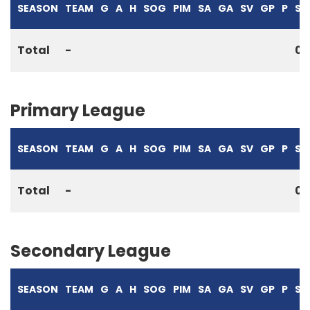
SEASON
TEAM
G
A
H
SOG
PIM
SA
GA
SV
GP
P
S%
Total
-
0
Primary League
SEASON
TEAM
G
A
H
SOG
PIM
SA
GA
SV
GP
P
S%
Total
-
0
Secondary League
SEASON
TEAM
G
A
H
SOG
PIM
SA
GA
SV
GP
P
S%