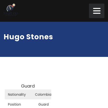
Hugo Stones
Guard
Nationality
Colombia
Position
Guard