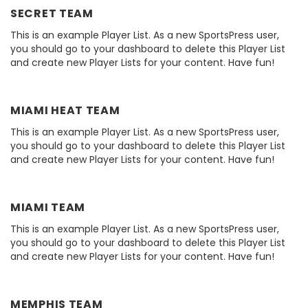
SECRET TEAM
This is an example Player List. As a new SportsPress user,
you should go to your dashboard to delete this Player List
and create new Player Lists for your content. Have fun!
MIAMI HEAT TEAM
This is an example Player List. As a new SportsPress user,
you should go to your dashboard to delete this Player List
and create new Player Lists for your content. Have fun!
MIAMI TEAM
This is an example Player List. As a new SportsPress user,
you should go to your dashboard to delete this Player List
and create new Player Lists for your content. Have fun!
MEMPHIS TEAM