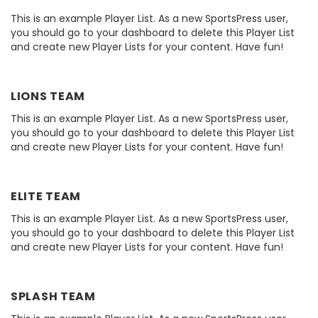
This is an example Player List. As a new SportsPress user,
you should go to your dashboard to delete this Player List
and create new Player Lists for your content. Have fun!
LIONS TEAM
This is an example Player List. As a new SportsPress user,
you should go to your dashboard to delete this Player List
and create new Player Lists for your content. Have fun!
ELITE TEAM
This is an example Player List. As a new SportsPress user,
you should go to your dashboard to delete this Player List
and create new Player Lists for your content. Have fun!
SPLASH TEAM