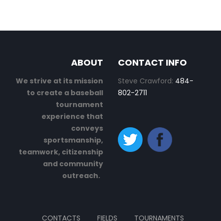
ABOUT
CONTACT INFO
We strive at its mission
Steve Crawford:
484-
to create a baseball
802-2711
tournament
experience that
conveys
sportsmanship,
teamwork, citizenship
and community
outreach.
CONTACTS
FIELDS
TOURNAMENTS