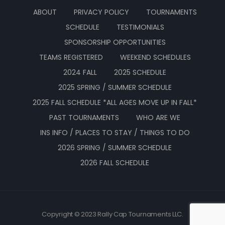
ABOUT
PRIVACY POLICY
TOURNAMENTS
SCHEDULE
TESTIMONIALS
SPONSORSHIP OPPORTUNITIES
TEAMS REGISTERED
WEEKEND SCHEDULES
2024 FALL
2025 SCHEDULE
2025 SPRING / SUMMER SCHEDULE
2025 FALL SCHEDULE *ALL AGES MOVE UP IN FALL*
PAST TOURNAMENTS
WHO ARE WE
INS INFO / PLACES TO STAY / THINGS TO DO
2026 SPRING / SUMMER SCHEDULE
2026 FALL SCHEDULE
Copyright © 2023 Rally Cap Tournaments LLC.