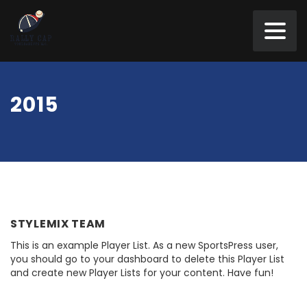
2015
STYLEMIX TEAM
This is an example Player List. As a new SportsPress user,
you should go to your dashboard to delete this Player List
and create new Player Lists for your content. Have fun!