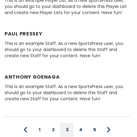
This is an example Player List. As a new SportsPress user,
you should go to your dashboard to delete this Player List
and create new Player Lists for your content. Have fun!
PAUL PRESSEY
This is an example Staff. As a new SportsPress user, you
should go to your dashboard to delete this Staff and
create new Staff for your content. Have fun!
ANTHONY GOENAGA
This is an example Staff. As a new SportsPress user, you
should go to your dashboard to delete this Staff and
create new Staff for your content. Have fun!
1
2
3
4
5