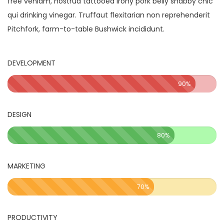
free veniam, nostrud tattooed irony pork belly shabby chic
qui drinking vinegar. Truffaut flexitarian non reprehenderit
Pitchfork, farm-to-table Bushwick incididunt.
DEVELOPMENT
90%
DESIGN
80%
MARKETING
70%
PRODUCTIVITY