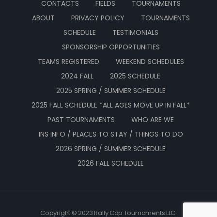
CONTACTS
FIELDS
TOURNAMENTS
ABOUT
PRIVACY POLICY
TOURNAMENTS
SCHEDULE
TESTIMONIALS
SPONSORSHIP OPPORTUNITIES
TEAMS REGISTERED
WEEKEND SCHEDULES
2024 FALL
2025 SCHEDULE
2025 SPRING / SUMMER SCHEDULE
2025 FALL SCHEDULE *ALL AGES MOVE UP IN FALL*
PAST TOURNAMENTS
WHO ARE WE
INS INFO / PLACES TO STAY / THINGS TO DO
2026 SPRING / SUMMER SCHEDULE
2026 FALL SCHEDULE
Copyright © 2023 Rally Cap Tournaments LLC.