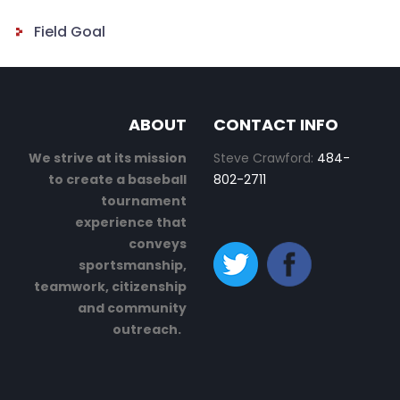
Field Goal
ABOUT
CONTACT INFO
We strive at its mission
Steve Crawford:
484-
to create a baseball
802-2711
tournament
experience that
conveys
sportsmanship,
teamwork, citizenship
and community
outreach.