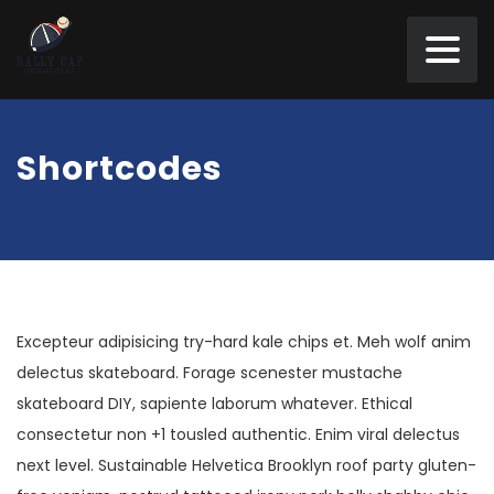
Shortcodes
Excepteur adipisicing try-hard kale chips et. Meh wolf anim
delectus skateboard. Forage scenester mustache
skateboard DIY, sapiente laborum whatever. Ethical
consectetur non +1 tousled authentic. Enim viral delectus
next level. Sustainable Helvetica Brooklyn roof party gluten-