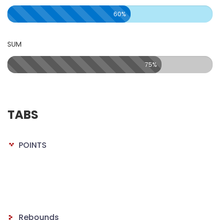
60%
SUM
75%
TABS
POINTS
Rebounds