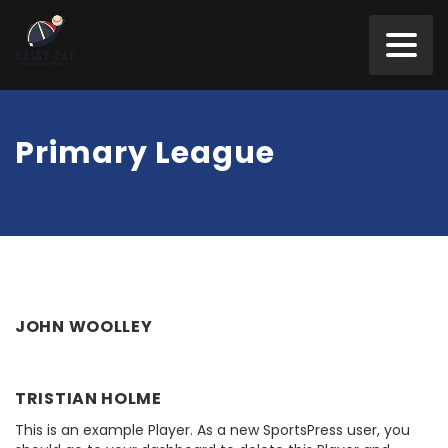
Primary League
JOHN WOOLLEY
TRISTIAN HOLME
This is an example Player. As a new SportsPress user, you