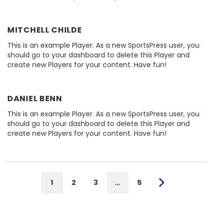
MITCHELL CHILDE
This is an example Player. As a new SportsPress user, you
should go to your dashboard to delete this Player and
create new Players for your content. Have fun!
DANIEL BENN
This is an example Player. As a new SportsPress user, you
should go to your dashboard to delete this Player and
create new Players for your content. Have fun!
1
2
3
…
5