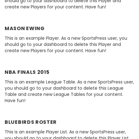
should go to your dashboard to delete this Player and
create new Players for your content. Have fun!
MASON EWING
This is an example Player. As a new SportsPress user, you
should go to your dashboard to delete this Player and
create new Players for your content. Have fun!
NBA FINALS 2015
This is an example League Table. As a new SportsPress user,
you should go to your dashboard to delete this League
Table and create new League Tables for your content.
Have fun!
BLUEBIRDS ROSTER
This is an example Player List. As a new SportsPress user,
you should go to your dashboard to delete this Player List