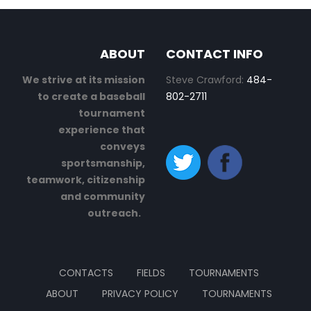
ABOUT
CONTACT INFO
We strive at its mission
Steve Crawford:
484-
to create a baseball
802-2711
tournament
experience that
conveys
sportsmanship,
teamwork, citizenship
and community
outreach.
CONTACTS
FIELDS
TOURNAMENTS
ABOUT
PRIVACY POLICY
TOURNAMENTS