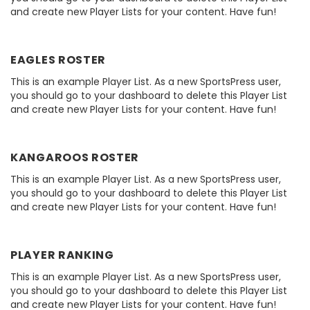
and create new Player Lists for your content. Have fun!
EAGLES ROSTER
This is an example Player List. As a new SportsPress user,
you should go to your dashboard to delete this Player List
and create new Player Lists for your content. Have fun!
KANGAROOS ROSTER
This is an example Player List. As a new SportsPress user,
you should go to your dashboard to delete this Player List
and create new Player Lists for your content. Have fun!
PLAYER RANKING
This is an example Player List. As a new SportsPress user,
you should go to your dashboard to delete this Player List
and create new Player Lists for your content. Have fun!