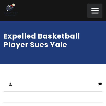
Expelled Basketball
Player Sues Yale