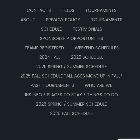
CONTACTS
FIELDS
TOURNAMENTS
ABOUT
PRIVACY POLICY
TOURNAMENTS
SCHEDULE
TESTIMONIALS
SPONSORSHIP OPPORTUNITIES
TEAMS REGISTERED
WEEKEND SCHEDULES
2024 FALL
2025 SCHEDULE
2025 SPRING / SUMMER SCHEDULE
2025 FALL SCHEDULE *ALL AGES MOVE UP IN FALL*
PAST TOURNAMENTS
WHO ARE WE
INS INFO / PLACES TO STAY / THINGS TO DO
2026 SPRING / SUMMER SCHEDULE
2026 FALL SCHEDULE