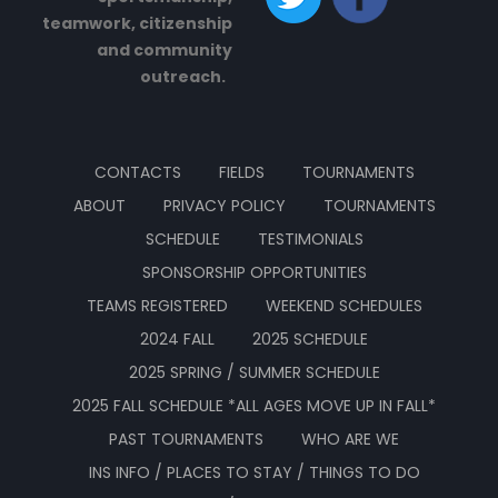
teamwork, citizenship
and community
outreach.
CONTACTS
FIELDS
TOURNAMENTS
ABOUT
PRIVACY POLICY
TOURNAMENTS
SCHEDULE
TESTIMONIALS
SPONSORSHIP OPPORTUNITIES
TEAMS REGISTERED
WEEKEND SCHEDULES
2024 FALL
2025 SCHEDULE
2025 SPRING / SUMMER SCHEDULE
2025 FALL SCHEDULE *ALL AGES MOVE UP IN FALL*
PAST TOURNAMENTS
WHO ARE WE
INS INFO / PLACES TO STAY / THINGS TO DO