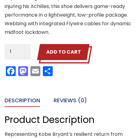
injuring his Achilles, this shoe delivers game-ready
performance in a lightweight, low-profile package.
Webbing with integrated Flywire cables for dynamic
midfoot lockdown.
Leather
ADD TO CART
Shoes
quantity
Facebook
Mastodon
Email
Share
DESCRIPTION
REVIEWS (0)
Product Description
Representing Kobe Bryant’s resilient return from