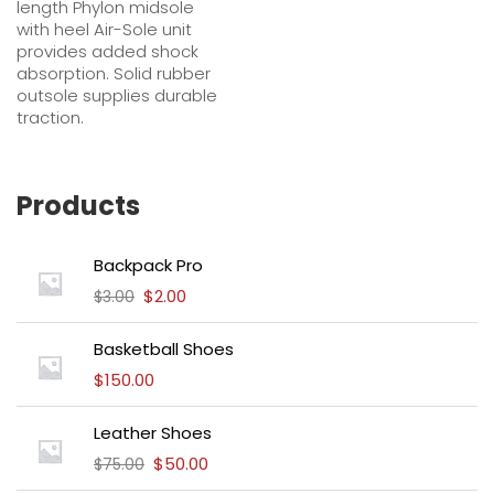
length Phylon midsole
with heel Air-Sole unit
provides added shock
absorption. Solid rubber
outsole supplies durable
traction.
Products
Backpack Pro
$
2.00
$
3.00
Basketball Shoes
$
150.00
Leather Shoes
$
50.00
$
75.00