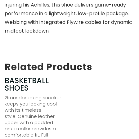
injuring his Achilles, this shoe delivers game-ready
performance in a lightweight, low-profile package.
Webbing with integrated Flywire cables for dynamic
midfoot lockdown.
Related Products
BASKETBALL
$
150.00
SHOES
Groundbreaking sneaker
keeps you looking cool
with its timeless
style. Genuine leather
upper with a padded
ankle collar provides a
comfortable fit. Full-