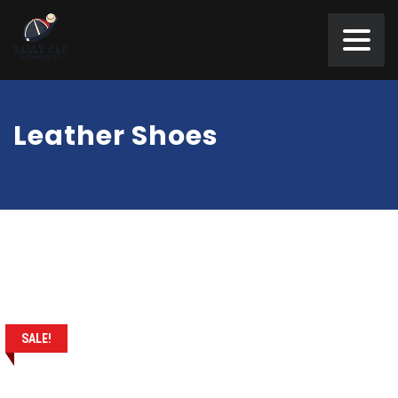
Leather Shoes
SALE!