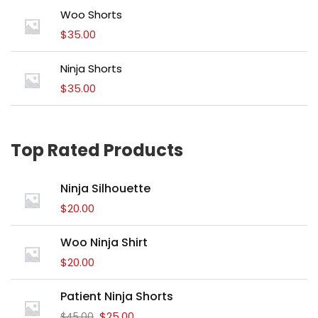
Woo Shorts
$
35.00
Ninja Shorts
$
35.00
Top Rated Products
Ninja Silhouette
$
20.00
Woo Ninja Shirt
$
20.00
Patient Ninja Shorts
$
25.00
$
45.00