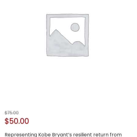
$
75.00
$
50.00
Representing Kobe Bryant’s resilient return from