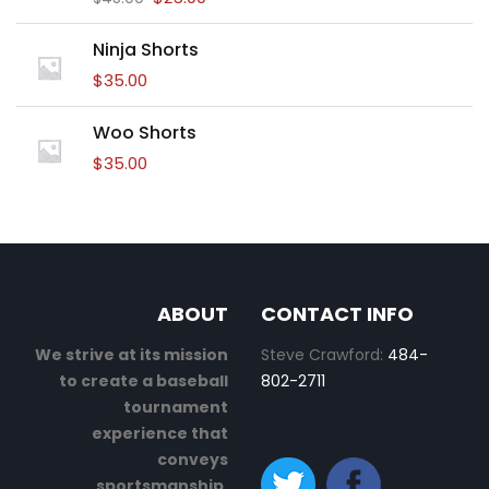
Ninja Shorts
$
35.00
Woo Shorts
$
35.00
ABOUT
CONTACT INFO
We strive at its mission
Steve Crawford:
484-
to create a baseball
802-2711
tournament
experience that
conveys
sportsmanship,