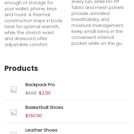
every run, while Dri-FIT
enough of storage for
fabric and mesh panels
your wallet, phone, keys
provide unrivaled
and more. A thermal
breathability and
construction traps in body
moisture management.
heat for optimal warmth,
Keep small items in the
while the stretch waist
convenient internal
and drawcord offer
pocket while on the go.
adjustable comfort.
Products
Backpack Pro
$
2.00
$
3.00
Basketball Shoes
$
150.00
Leather Shoes