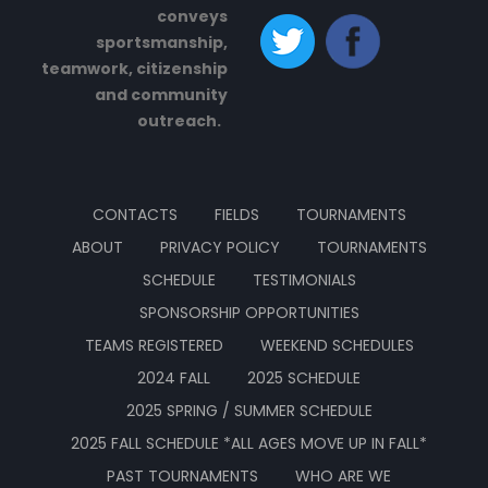
conveys
sportsmanship,
teamwork, citizenship
and community
outreach.
CONTACTS
FIELDS
TOURNAMENTS
ABOUT
PRIVACY POLICY
TOURNAMENTS
SCHEDULE
TESTIMONIALS
SPONSORSHIP OPPORTUNITIES
TEAMS REGISTERED
WEEKEND SCHEDULES
2024 FALL
2025 SCHEDULE
2025 SPRING / SUMMER SCHEDULE
2025 FALL SCHEDULE *ALL AGES MOVE UP IN FALL*
PAST TOURNAMENTS
WHO ARE WE