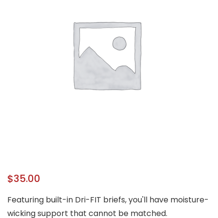
$
35.00
Featuring built-in Dri-FIT briefs, you'll have moisture-
wicking support that cannot be matched.