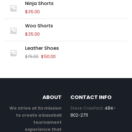
Ninja Shorts
$
35.00
Woo Shorts
$
35.00
Leather Shoes
$
50.00
$
75.00
ABOUT
CONTACT INFO
We strive at its mission
Steve Crawford:
484-
to create a baseball
802-2711
tournament
experience that