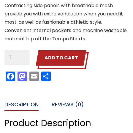
Contrasting side panels with breathable mesh
provide you with extra ventilation when you need it
most, as well as fashionable athletic style.
Convenient internal pockets and machine washable
material top off the Tempo Shorts.
Woo
ADD TO CART
Shorts
quantity
Facebook
Mastodon
Email
Share
DESCRIPTION
REVIEWS (0)
Product Description