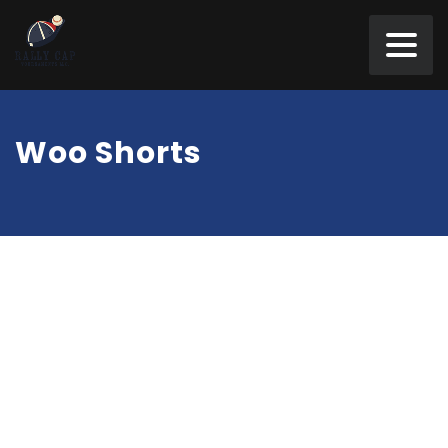
Woo Shorts