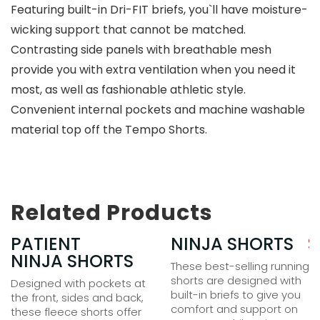
Featuring built-in Dri-FIT briefs, you`ll have moisture-
wicking support that cannot be matched.
Contrasting side panels with breathable mesh
provide you with extra ventilation when you need it
most, as well as fashionable athletic style.
Convenient internal pockets and machine washable
material top off the Tempo Shorts.
Related Products
35.00
PATIENT
$
25.00
NINJA SHORTS
$
NINJA SHORTS
These best-selling running
shorts are designed with
Designed with pockets at
built-in briefs to give you
the front, sides and back,
comfort and support on
these fleece shorts offer