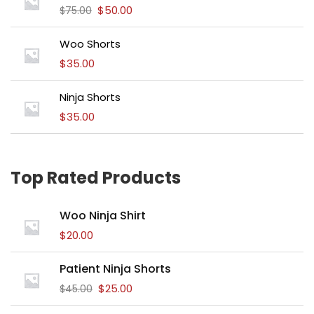
$
50.00
$
75.00
Woo Shorts
$
35.00
Ninja Shorts
$
35.00
Top Rated Products
Woo Ninja Shirt
$
20.00
Patient Ninja Shorts
$
25.00
$
45.00