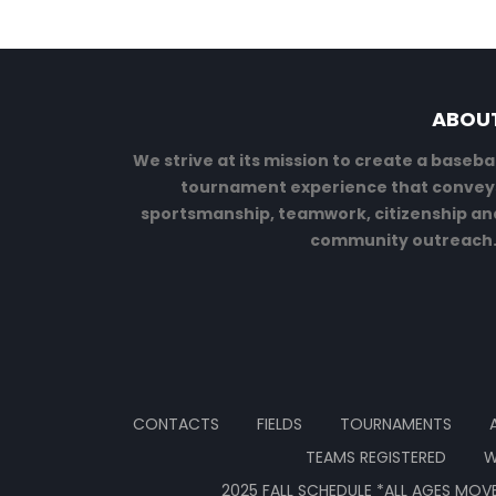
ABOU
We strive at its mission to create a basebal
tournament experience that convey
sportsmanship, teamwork, citizenship an
community outreach
CONTACTS
FIELDS
TOURNAMENTS
TEAMS REGISTERED
W
2025 FALL SCHEDULE *ALL AGES MOVE 