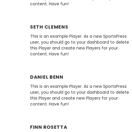
content. Have fun!
SETH CLEMENS
This is an example Player. As a new SportsPress
user, you should go to your dashboard to delete
this Player and create new Players for your
content. Have fun!
DANIEL BENN
This is an example Player. As a new SportsPress
user, you should go to your dashboard to delete
this Player and create new Players for your
content. Have fun!
FINN ROSETTA