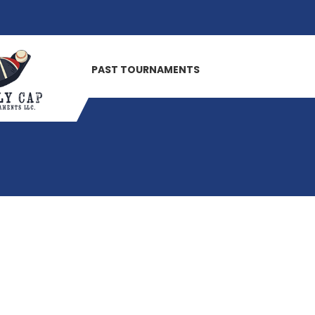
PAST TOURNAMENTS