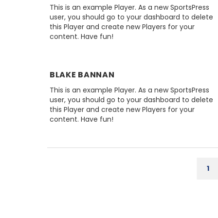
This is an example Player. As a new SportsPress
user, you should go to your dashboard to delete
this Player and create new Players for your
content. Have fun!
BLAKE BANNAN
This is an example Player. As a new SportsPress
user, you should go to your dashboard to delete
this Player and create new Players for your
content. Have fun!
1