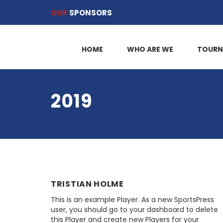
OUR
SPONSORS
Our Sponsors
HOME
WHO ARE WE
TOURN
2019
TRISTIAN HOLME
This is an example Player. As a new SportsPress
user, you should go to your dashboard to delete
this Player and create new Players for your