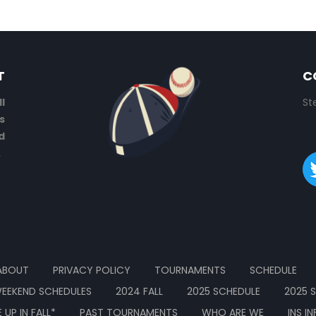
T
C
l
St
s
d
.
ABOUT
PRIVACY POLICY
TOURNAMENTS
SCHEDULE
EEKEND SCHEDULES
2024 FALL
2025 SCHEDULE
2025 
UP IN FALL*
PAST TOURNAMENTS
WHO ARE WE
INS I