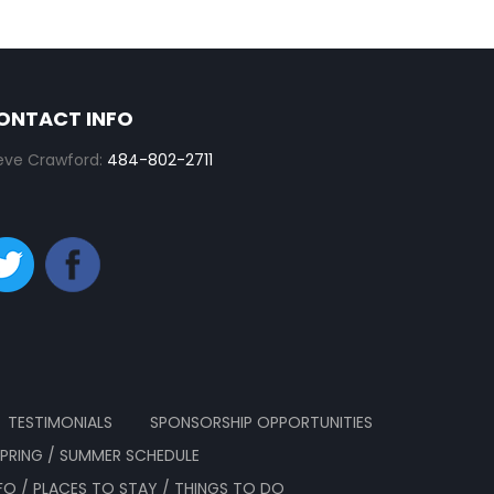
ONTACT INFO
eve Crawford:
484-802-2711
TESTIMONIALS
SPONSORSHIP OPPORTUNITIES
SPRING / SUMMER SCHEDULE
NFO / PLACES TO STAY / THINGS TO DO