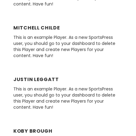
content. Have fun!
MITCHELL CHILDE
This is an example Player. As a new SportsPress
user, you should go to your dashboard to delete
this Player and create new Players for your
content. Have fun!
JUSTIN LEGGATT
This is an example Player. As a new SportsPress
user, you should go to your dashboard to delete
this Player and create new Players for your
content. Have fun!
KOBY BROUGH