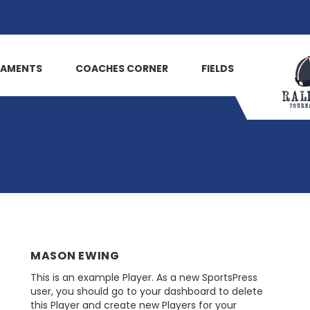
AMENTS
COACHES CORNER
FIELDS
MASON EWING
This is an example Player. As a new SportsPress
user, you should go to your dashboard to delete
this Player and create new Players for your