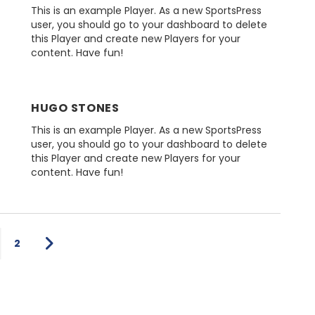
This is an example Player. As a new SportsPress
user, you should go to your dashboard to delete
this Player and create new Players for your
content. Have fun!
HUGO STONES
This is an example Player. As a new SportsPress
user, you should go to your dashboard to delete
this Player and create new Players for your
content. Have fun!
2