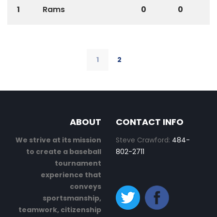
1
Rams
0
0
1
2
ABOUT
CONTACT INFO
We strive at its mission
Steve Crawford:
484-
to create a baseball
802-2711
tournament
experience that
conveys
sportsmanship,
teamwork, citizenship