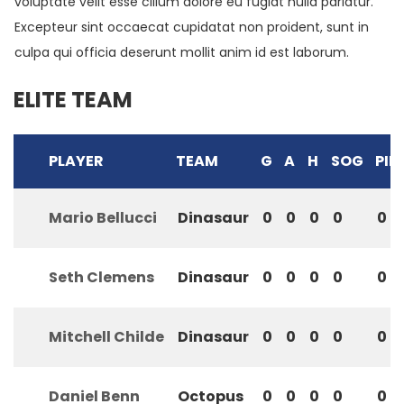
voluptate velit esse cillum dolore eu fugiat nulla pariatur.
Excepteur sint occaecat cupidatat non proident, sunt in
culpa qui officia deserunt mollit anim id est laborum.
ELITE TEAM
PLAYER
TEAM
G
A
H
SOG
PIM
Mario Bellucci
Dinasaur
0
0
0
0
0
Seth Clemens
Dinasaur
0
0
0
0
0
Mitchell Childe
Dinasaur
0
0
0
0
0
Daniel Benn
Octopus
0
0
0
0
0