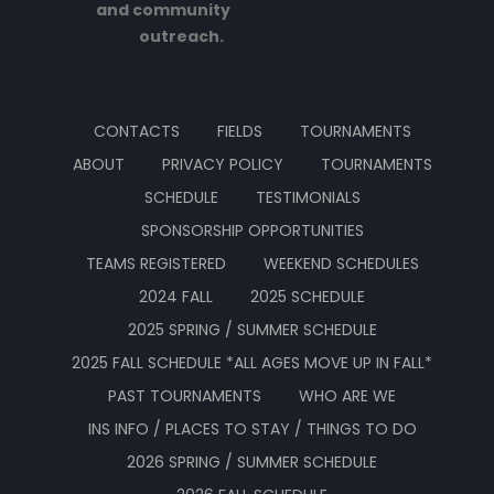
and community
outreach.
CONTACTS
FIELDS
TOURNAMENTS
ABOUT
PRIVACY POLICY
TOURNAMENTS
SCHEDULE
TESTIMONIALS
SPONSORSHIP OPPORTUNITIES
TEAMS REGISTERED
WEEKEND SCHEDULES
2024 FALL
2025 SCHEDULE
2025 SPRING / SUMMER SCHEDULE
2025 FALL SCHEDULE *ALL AGES MOVE UP IN FALL*
PAST TOURNAMENTS
WHO ARE WE
INS INFO / PLACES TO STAY / THINGS TO DO
2026 SPRING / SUMMER SCHEDULE