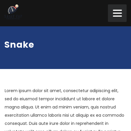
Snake
Lorem ipsum dolor sit amet, consectetur adipiscing elit,
sed do eiusmod tempor incididunt ut labore et dolore
magna aliqua. Ut enim ad minim veniam, quis nostrud
exercitation ullamco laboris nisi ut aliquip ex ea commodo
consequat. Duis aute irure dolor in reprehenderit in