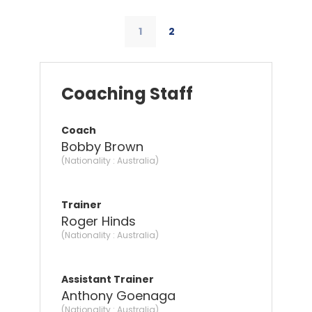
1
2
Coaching Staff
Coach
Bobby Brown
(Nationality : Australia)
Trainer
Roger Hinds
(Nationality : Australia)
Assistant Trainer
Anthony Goenaga
(Nationality : Australia)