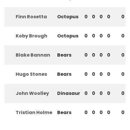
Finn Rosetta
Octopus
0
0
0
0
0
Koby Brough
Octopus
0
0
0
0
0
Blake Bannan
Bears
0
0
0
0
0
Hugo Stones
Bears
0
0
0
0
0
John Woolley
Dinasaur
0
0
0
0
0
Tristian Holme
Bears
0
0
0
0
0