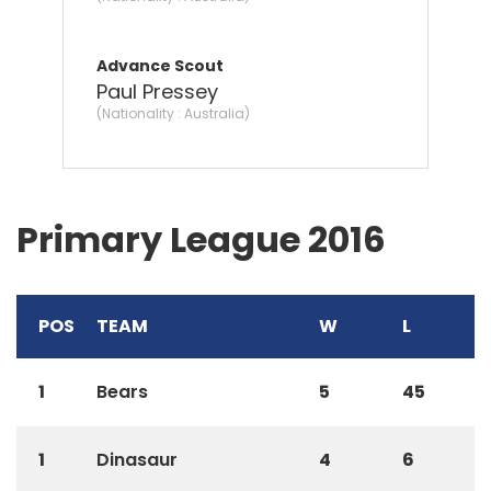
Advance Scout
Paul Pressey
(Nationality : Australia)
Primary League 2016
POS
TEAM
W
L
1
Bears
5
45
1
Dinasaur
4
6