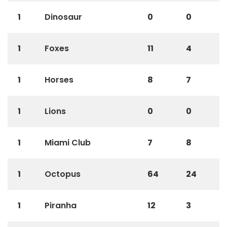
1
Dinosaur
0
0
1
Foxes
11
4
1
Horses
8
7
1
Lions
0
0
1
Miami Club
7
8
1
Octopus
64
24
1
Piranha
12
3